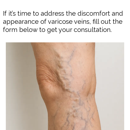
If it’s time to address the discomfort and
appearance of varicose veins, fill out the
form below to get your consultation.