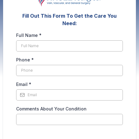
Fill Out This Form To Get the Care You
Need:
Full Name
*
Phone
*
Email
*
Comments About Your Condition