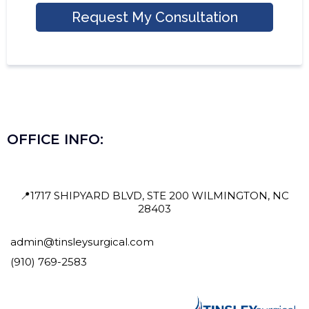
Request My Consultation
OFFICE INFO:
📍1717 SHIPYARD BLVD, STE 200 WILMINGTON, NC
28403
admin@tinsleysurgical.com
(910) 769-2583