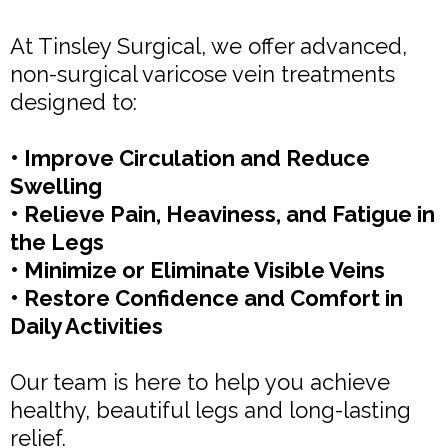
At Tinsley Surgical, we offer advanced,
non-surgical varicose vein treatments
designed to:
• Improve Circulation and Reduce
Swelling
• Relieve Pain, Heaviness, and Fatigue in
the Legs
• Minimize or Eliminate Visible Veins
• Restore Confidence and Comfort in
Daily Activities
Our team is here to help you achieve
healthy, beautiful legs and long-lasting
relief.