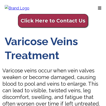
Click Here to Contact Us
Varicose Veins
Treatment
Varicose veins occur when vein valves
weaken or become damaged, causing
blood to pool and veins to enlarge. This
can lead to visible, twisted veins, leg
discomfort, swelling, and fatigue that
often worsen over time if left untreated.